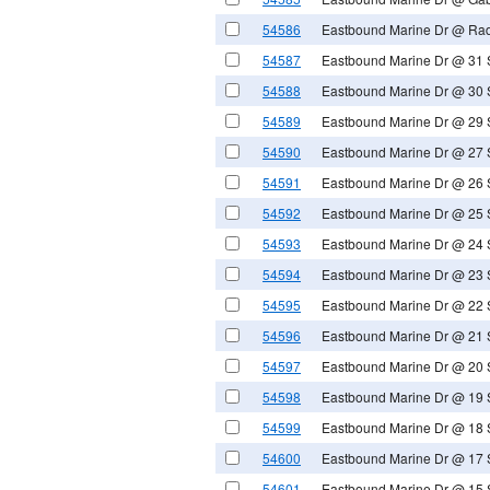
54586
Eastbound Marine Dr @ Radc
54587
Eastbound Marine Dr @ 31 
54588
Eastbound Marine Dr @ 30 
54589
Eastbound Marine Dr @ 29 
54590
Eastbound Marine Dr @ 27 
54591
Eastbound Marine Dr @ 26 
54592
Eastbound Marine Dr @ 25 
54593
Eastbound Marine Dr @ 24 
54594
Eastbound Marine Dr @ 23 
54595
Eastbound Marine Dr @ 22 
54596
Eastbound Marine Dr @ 21 
54597
Eastbound Marine Dr @ 20 
54598
Eastbound Marine Dr @ 19 
54599
Eastbound Marine Dr @ 18 
54600
Eastbound Marine Dr @ 17 
54601
Eastbound Marine Dr @ 15 