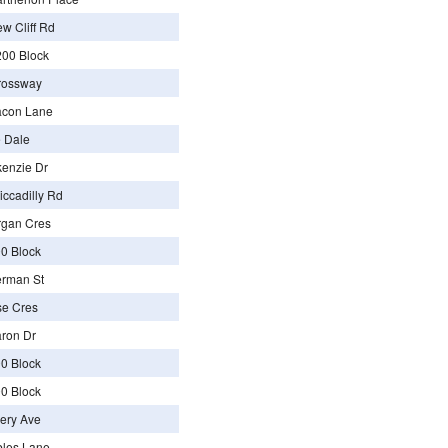
w Cliff Rd
00 Block
rossway
acon Lane
 Dale
enzie Dr
ccadilly Rd
rgan Cres
0 Block
erman St
se Cres
ron Dr
0 Block
0 Block
ery Ave
bles Lane