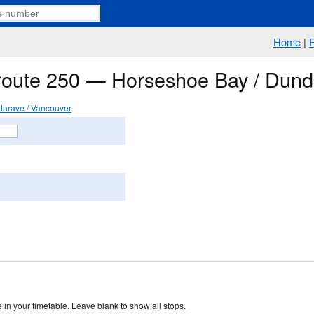
Home
|
 route 250 — Horseshoe Bay / Dund
arave / Vancouver
 in your timetable. Leave blank to show all stops.