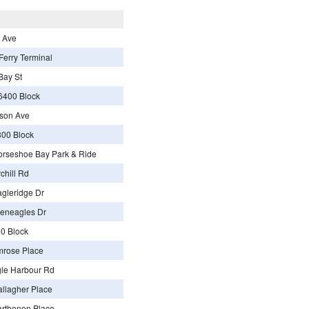
 Ave
erry Terminal
Bay St
6400 Block
son Ave
00 Block
rseshoe Bay Park & Ride
chill Rd
gleridge Dr
eneagles Dr
0 Block
mrose Place
le Harbour Rd
llagher Place
rthenon Place