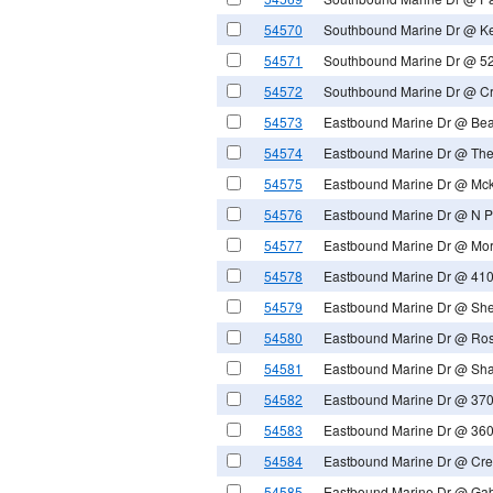
54570
Southbound Marine Dr @ Ke
54571
Southbound Marine Dr @ 52
54572
Southbound Marine Dr @ C
54573
Eastbound Marine Dr @ Be
54574
Eastbound Marine Dr @ The
54575
Eastbound Marine Dr @ Mck
54576
Eastbound Marine Dr @ N Pi
54577
Eastbound Marine Dr @ Mo
54578
Eastbound Marine Dr @ 410
54579
Eastbound Marine Dr @ Sh
54580
Eastbound Marine Dr @ Ro
54581
Eastbound Marine Dr @ Sha
54582
Eastbound Marine Dr @ 370
54583
Eastbound Marine Dr @ 360
54584
Eastbound Marine Dr @ Cre
54585
Eastbound Marine Dr @ Ga