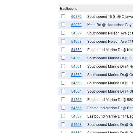
Eastbound
60276
Southbound 15 St @ Ottawa
62079
Keith Rd @ Horseshoe Bay F
54557
Southbound Nelson Ave @ 
54558
Southbound Nelson Ave @ 
54559
Eastbound Marine Dr @ Nel
54560
Southbound Marine Dr @ 63
54561
Southbound Marine Dr @ Ho
54562
Southbound Marine Dr @ Or
54563
Southbound Marine Dr @ Ea
54564
Southbound Marine Dr @ Gl
54565
Eastbound Marine Dr @ 580
54566
Eastbound Marine Dr @ Pri
54567
Eastbound Marine Dr @ Eag
54568
Southbound Marine Dr @ Ga
54569
Southbound Marine Dr @ Pa