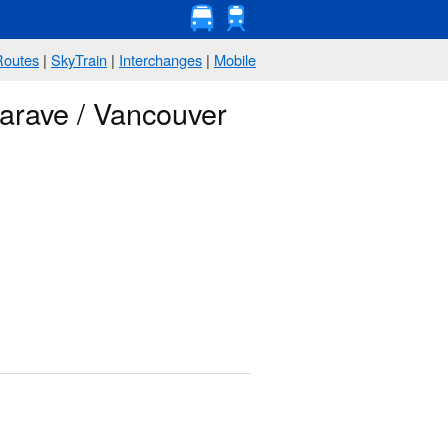
Routes
|
SkyTrain
|
Interchanges
|
Mobile
arave / Vancouver