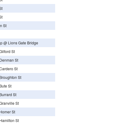
St
St
n St
p @ Lions Gate Bridge
ilford St
 Denman St
Cardero St
Broughton St
Bute St
urrard St
ranville St
Homer St
Hamilton St