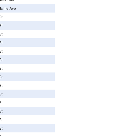
liffe Ave
St
St
St
St
St
St
St
St
St
St
St
St
St
St
St