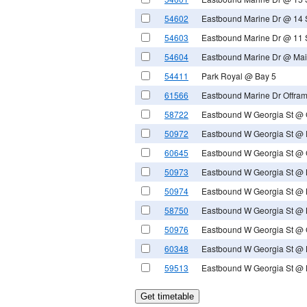
54602
Eastbound Marine Dr @ 14 
54603
Eastbound Marine Dr @ 11 
54604
Eastbound Marine Dr @ Mai
54411
Park Royal @ Bay 5
61566
Eastbound Marine Dr Offram
58722
Eastbound W Georgia St @ G
50972
Eastbound W Georgia St @
60645
Eastbound W Georgia St @ 
50973
Eastbound W Georgia St @ 
50974
Eastbound W Georgia St @ 
58750
Eastbound W Georgia St @ B
50976
Eastbound W Georgia St @ G
60348
Eastbound W Georgia St @ 
59513
Eastbound W Georgia St @ 