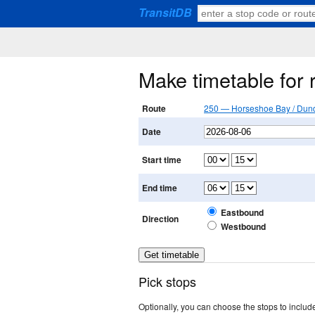
TransitDB
Make timetable for
Route
250 — Horseshoe Bay / Dund
Date
Start time
End time
Eastbound
Direction
Westbound
Pick stops
Optionally, you can choose the stops to include