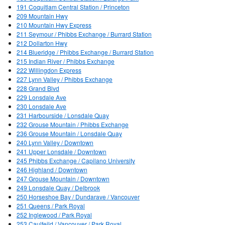
191 Coquitlam Central Station / Princeton
209 Mountain Hwy
210 Mountain Hwy Express
211 Seymour / Phibbs Exchange / Burrard Station
212 Dollarton Hwy
214 Blueridge / Phibbs Exchange / Burrard Station
215 Indian River / Phibbs Exchange
222 Willingdon Express
227 Lynn Valley / Phibbs Exchange
228 Grand Blvd
229 Lonsdale Ave
230 Lonsdale Ave
231 Harbourside / Lonsdale Quay
232 Grouse Mountain / Phibbs Exchange
236 Grouse Mountain / Lonsdale Quay
240 Lynn Valley / Downtown
241 Upper Lonsdale / Downtown
245 Phibbs Exchange / Capilano University
246 Highland / Downtown
247 Grouse Mountain / Downtown
249 Lonsdale Quay / Delbrook
250 Horseshoe Bay / Dundarave / Vancouver
251 Queens / Park Royal
252 Inglewood / Park Royal
253 Caulfeild / Vancouver / Park Royal