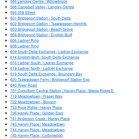
564 Langley Centre / Willowbrook
566 Campbell Valley / Langley Centre
595 208 Street
601 Bridgeport Station / South Delta
602 Bridgeport Station / Tsawwassen Heights
603 Bridgeport Station / Beach Grove
604 Bridgeport Station / English Bluff
606 Ladner Ring
608 Ladner Ring
609 South Delta Exchange / Ladner Exchange
614 English Bluff / South Delta Exchange
616 Ladner South / Ladner Exchange
618 Ladner North / Ladner Exchange
619 South Delta Exchange / Boundary Bay
620 Tsawwassen Ferry / Bridgeport Station Exp
640 River Road
701 Coquitlam Central Station / Haney Place / Maple Ridge E
719 Meadowtown / Fraser Way
722 Meadowtown / Bonson
733 Rock Ridge / Haney Place
736 Haney Place / Golden Ears
741 Anderson Creek / Haney Place
743 Haney Place / Meadowtown
744 Haney Place / Meadowtown
745 Haney Place / Cottonwood