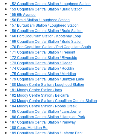
152 Coquitlam Central Station / Lougheed Station
153 Coquitlam Central Station / Braid Station
155 6th Avenue
156 Braid Station / Lougheed Station
157 Burquitlam Station / Lougheed Station
159 Coquitlam Central Station / Braid Station
160 Port Coquitlam Station / Kootenay Loop
169 Coquitlam Central Station / Braid Station
170 Port Coquitlam Station / Port Coquitlam South
171 Coquitlam Central Station / Fremont
172 Coquitlam Central Station / Riverside
173 Coquitlam Central Station / Cedar
174 Coquitlam Central Station / Rocklin
175 Coquitlam Central Station / Meridian
179 Coquitlam Central Station / Buntzen Lake
180 Moody Centre Station / Lougheed Station
181 Moody Centre Station / Ioco
182 Moody Centre Station / Belcarra
183 Moody Centre Station / Coquitlam Central Station
184 Moody Centre Station / Noons Creek
185 Coquitlam Central Station / Lansdowne
186 Coquitlam Central Station / Hampton Park
187 Coquitlam Central Station / Parkway
188 Coast Meridian Rd
189 Coquitlam Central Station / Lafarge Park