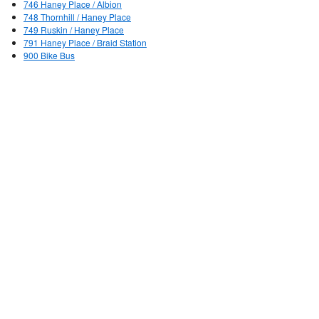
746 Haney Place / Albion
748 Thornhill / Haney Place
749 Ruskin / Haney Place
791 Haney Place / Braid Station
900 Bike Bus