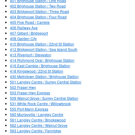
401 Brighouse Station / One Road
402 Brighouse Station / Two Road
403 Bridgeport Station / Three Road
404 Brighouse Station / Four Road
405 Five Road / Cambie
406 Railway Ave
407 Gilbert / Bridgeport
408 Garden City
410 Brighouse Station / 22nd St Station
412 Bridgeport Station / Sea Island South
413 Riverport / Steveston
414 Richmond Oval / Brighouse Station
416 East Cambie / Brighouse Station
418 Kingswood / 22nd St Station
430 Metrotown Station / Brighouse Station
501 Langley Centre / Surrey Central Station
502 Fraser Hwy
503 Fraser Hwy Express
509 Walnut Grove / Surrey Central Station
531 White Rock Centre / Willowbrook
555 Port Mann Express
560 Murrayville / Langley Centre
561 Langley Centre / Brookswood
562 Langley Centre / Walnut Grove
563 Langley Centre / Fernridge