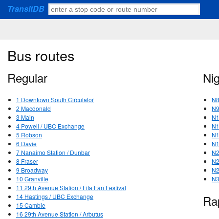
TransitDB
Bus routes
Regular
Ni
1 Downtown South Circulator
N8
2 Macdonald
N9
3 Main
N1
4 Powell / UBC Exchange
N1
5 Robson
N1
6 Davie
N1
7 Nanaimo Station / Dunbar
N2
8 Fraser
N2
9 Broadway
N2
10 Granville
N3
11 29th Avenue Station / Fifa Fan Festival
14 Hastings / UBC Exchange
Ra
15 Cambie
16 29th Avenue Station / Arbutus