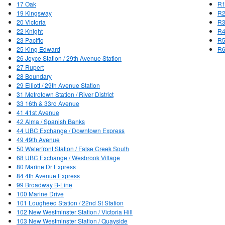
17 Oak
R1
19 Kingsway
R2
20 Victoria
R3
22 Knight
R4
23 Pacific
R5
25 King Edward
R6
26 Joyce Station / 29th Avenue Station
27 Rupert
28 Boundary
29 Elliott / 29th Avenue Station
31 Metrotown Station / River District
33 16th & 33rd Avenue
41 41st Avenue
42 Alma / Spanish Banks
44 UBC Exchange / Downtown Express
49 49th Avenue
50 Waterfront Station / False Creek South
68 UBC Exchange / Wesbrook Village
80 Marine Dr Express
84 4th Avenue Express
99 Broadway B-Line
100 Marine Drive
101 Lougheed Station / 22nd St Station
102 New Westminster Station / Victoria Hill
103 New Westminster Station / Quayside