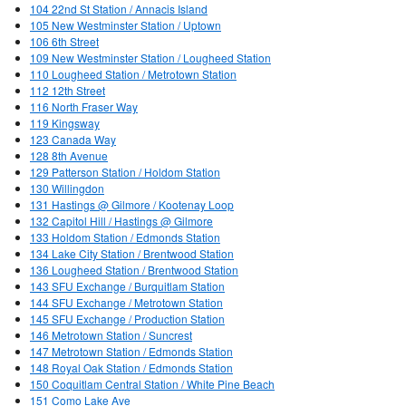
104 22nd St Station / Annacis Island
105 New Westminster Station / Uptown
106 6th Street
109 New Westminster Station / Lougheed Station
110 Lougheed Station / Metrotown Station
112 12th Street
116 North Fraser Way
119 Kingsway
123 Canada Way
128 8th Avenue
129 Patterson Station / Holdom Station
130 Willingdon
131 Hastings @ Gilmore / Kootenay Loop
132 Capitol Hill / Hastings @ Gilmore
133 Holdom Station / Edmonds Station
134 Lake City Station / Brentwood Station
136 Lougheed Station / Brentwood Station
143 SFU Exchange / Burquitlam Station
144 SFU Exchange / Metrotown Station
145 SFU Exchange / Production Station
146 Metrotown Station / Suncrest
147 Metrotown Station / Edmonds Station
148 Royal Oak Station / Edmonds Station
150 Coquitlam Central Station / White Pine Beach
151 Como Lake Ave