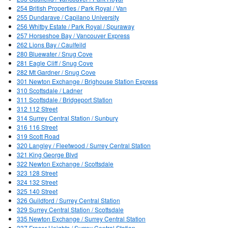
254 British Properties / Park Royal / Van
255 Dundarave / Capilano University
256 Whitby Estate / Park Royal / Spuraway
257 Horseshoe Bay / Vancouver Express
262 Lions Bay / Caulfeild
280 Bluewater / Snug Cove
281 Eagle Cliff / Snug Cove
282 Mt Gardner / Snug Cove
301 Newton Exchange / Brighouse Station Express
310 Scottsdale / Ladner
311 Scottsdale / Bridgeport Station
312 112 Street
314 Surrey Central Station / Sunbury
316 116 Street
319 Scott Road
320 Langley / Fleetwood / Surrey Central Station
321 King George Blvd
322 Newton Exchange / Scottsdale
323 128 Street
324 132 Street
325 140 Street
326 Guildford / Surrey Central Station
329 Surrey Central Station / Scottsdale
335 Newton Exchange / Surrey Central Station
337 Fraser Heights / Surrey Central Station