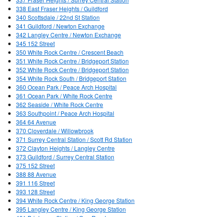
338 East Fraser Heights / Guildford
340 Scottsdale / 22nd St Station
341 Guildford / Newton Exchange
342 Langley Centre / Newton Exchange
345 152 Street
350 White Rock Centre / Crescent Beach
351 White Rock Centre / Bridgeport Station
352 White Rock Centre / Bridgeport Station
354 White Rock South / Bridgeport Station
360 Ocean Park / Peace Arch Hospital
361 Ocean Park / White Rock Centre
362 Seaside / White Rock Centre
363 Southpoint / Peace Arch Hospital
364 64 Avenue
370 Cloverdale / Willowbrook
371 Surrey Central Station / Scott Rd Station
372 Clayton Heights / Langley Centre
373 Guildford / Surrey Central Station
375 152 Street
388 88 Avenue
391 116 Street
393 128 Street
394 White Rock Centre / King George Station
395 Langley Centre / King George Station