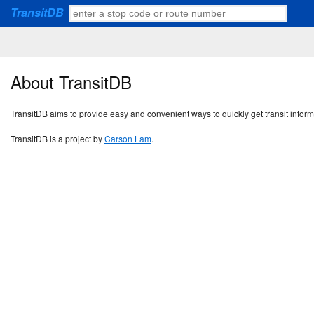
TransitDB
About TransitDB
TransitDB aims to provide easy and convenient ways to quickly get transit infor
TransitDB is a project by
Carson Lam
.