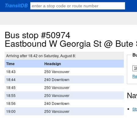
TransitDB
Bus stop #50974
Eastbound W Georgia St @ Bute 
Bu
Arriving after 18.42 on Saturday, August 8:
Time
Headsign
18:43
250 Vancouver
Re
18:44
240 Downtown
18:45
250 Vancouver
Na
18:55
250 Vancouver
18:56
240 Downtown
St
19:00
250 Vancouver