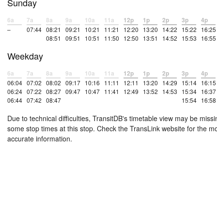
Sunday
6a
7a
8a
9a
10a
11a
12p
1p
2p
3p
4p
–
07:44
08:21
09:21
10:21
11:21
12:20
13:20
14:22
15:22
16:25
08:51
09:51
10:51
11:50
12:50
13:51
14:52
15:53
16:55
Weekday
6a
7a
8a
9a
10a
11a
12p
1p
2p
3p
4p
06:04
07:02
08:02
09:17
10:16
11:11
12:11
13:20
14:29
15:14
16:15
06:24
07:22
08:27
09:47
10:47
11:41
12:49
13:52
14:53
15:34
16:37
06:44
07:42
08:47
15:54
16:58
Due to technical difficulties, TransitDB's timetable view may be missi
some stop times at this stop. Check the TransLink website for the m
accurate information.