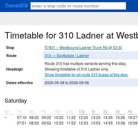
TransitDB
Timetable for 310 Ladner at Wes
Stop
57401 – Westbound Ladner Trunk Rd @ 53 St
Route
310 — Scottsdale / Ladner
Route 310 has multiple variants serving this stop.
Headsign
Showing timetable of 310 Ladner only.
Show timetable for all route 310 buses at this stop.
Dates effective
2026-06-08 to 2026-09-06
Saturday
6a
7a
8a
9a
10a
11a
12p
1p
2p
3p
4p
–
07:16
08:22
09:22
10:22
11:22
12:22
13:23
14:26
15:26
16:27
07:51
08:52
09:52
10:52
11:52
12:53
13:53
14:55
15:58
16:59