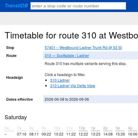
TransitDB
Timetable for route 310 at West
Stop
57401 – Westbound Ladner Trunk Rd @ 53 St
Route
310 — Scottsdale / Ladner
Route 310 has multiple variants serving this stop.
Click a headsign to filter.
Headsign
310 Ladner
310 Ladner Via Delta View
Dates effective
2026-06-08 to 2026-09-06
Saturday
6a
7a
8a
9a
10a
11a
12p
1p
2p
3p
4p
–
07:16
08:11
09:22
10:22
11:22
12:22
13:23
14:08
15:26
16:06