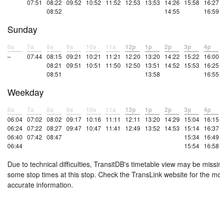
07:51
08:22
09:52
10:52
11:52
12:53
13:53
14:26
15:58
16:27
08:52
14:55
16:59
Sunday
6a
7a
8a
9a
10a
11a
12p
1p
2p
3p
4p
–
07:44
08:15
09:21
10:21
11:21
12:20
13:20
14:22
15:22
16:00
08:21
09:51
10:51
11:50
12:50
13:51
14:52
15:53
16:25
08:51
13:58
16:55
Weekday
6a
7a
8a
9a
10a
11a
12p
1p
2p
3p
4p
06:04
07:02
08:02
09:17
10:16
11:11
12:11
13:20
14:29
15:04
16:15
06:24
07:22
08:27
09:47
10:47
11:41
12:49
13:52
14:53
15:14
16:37
06:40
07:42
08:47
15:34
16:49
06:44
15:54
16:58
Due to technical difficulties, TransitDB's timetable view may be missi
some stop times at this stop. Check the TransLink website for the m
accurate information.