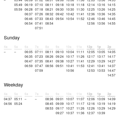
05:49
06:19
07:10
08:11
09:18
10:18
11:18
12:14
13:16
14:15
05:59
06:28
07:18
08:21
09:30
10:30
11:30
12:25
13:26
14:25
06:37
07:26
08:32
09:42
10:42
11:41
12:36
13:36
14:35
06:46
07:33
08:43
09:54
10:54
11:52
12:46
13:46
14:45
06:54
07:41
08:54
12:56
13:56
14:55
07:51
Sunday
4a
5a
6a
7a
8a
9a
10a
11a
12p
1p
2p
–
–
06:05
07:11
08:11
09:10
10:04
11:11
12:05
13:05
14:05
06:35
07:23
08:26
09:24
10:17
11:26
12:17
13:17
14:17
06:47
07:35
08:41
09:38
10:27
11:41
12:29
13:29
14:27
06:59
07:47
08:56
09:51
10:41
11:53
12:41
13:41
14:37
07:59
10:56
12:53
13:53
14:47
14:57
Weekday
4a
5a
6a
7a
8a
9a
10a
11a
12p
1p
2p
04:37
05:11
–
–
08:36
09:01
10:07
11:07
12:06
13:09
14:09
04:56
05:24
08:45
09:09
10:17
11:17
12:16
13:19
14:19
08:53
09:17
10:27
11:26
12:26
13:29
14:29
09:27
10:37
11:36
12:37
13:39