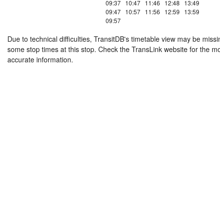
09:37
10:47
11:46
12:48
13:49
09:47
10:57
11:56
12:59
13:59
09:57
Due to technical difficulties, TransitDB's timetable view may be missi
some stop times at this stop. Check the TransLink website for the m
accurate information.