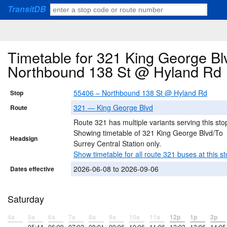
TransitDB
Timetable for 321 King George Blv
Northbound 138 St @ Hyland Rd
55406 – Northbound 138 St @ Hyland Rd
Stop
321 — King George Blvd
Route
Route 321 has multiple variants serving this sto
Showing timetable of 321 King George Blvd/To
Headsign
Surrey Central Station only.
Show timetable for all route 321 buses at this st
2026-06-08 to 2026-09-06
Dates effective
Saturday
4a
5a
6a
7a
8a
9a
10a
11a
12p
1p
2p
–
05:44
06:09
07:02
08:01
09:06
10:06
11:06
12:03
13:06
14:05