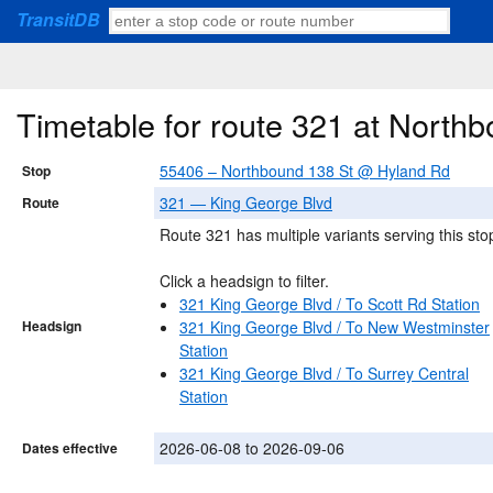
TransitDB
Timetable for route 321 at Nort
55406 – Northbound 138 St @ Hyland Rd
Stop
321 — King George Blvd
Route
Route 321 has multiple variants serving this sto
Click a headsign to filter.
321 King George Blvd / To Scott Rd Station
Headsign
321 King George Blvd / To New Westminster
Station
321 King George Blvd / To Surrey Central
Station
2026-06-08 to 2026-09-06
Dates effective