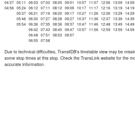
04:37
05:11
06:03
07:03
08:05
09:01
10:07
11:07
12:06
13:09
14:09
04:56
05:24
06:12
07:11
08:12
09:09
10:17
11:17
12:16
13:19
14:19
05:37
06:21
07:19
08:20
09:17
10:27
11:26
12:26
13:29
14:29
05:46
06:30
07:27
08:28
09:27
10:37
11:36
12:37
13:39
14:39
05:54
06:36
07:35
08:36
09:37
10:47
11:46
12:48
13:49
14:49
06:42
07:43
08:45
09:47
10:57
11:56
12:59
13:59
14:59
06:48
07:51
08:53
09:57
06:55
07:58
Due to technical difficulties, TransitDB's timetable view may be missi
some stop times at this stop. Check the TransLink website for the m
accurate information.