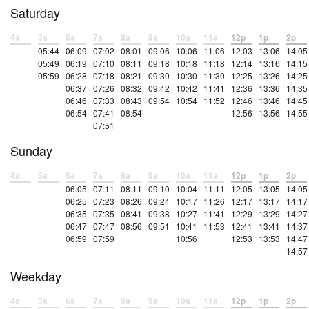
Saturday
4a
5a
6a
7a
8a
9a
10a
11a
12p
1p
2p
–
05:44
06:09
07:02
08:01
09:06
10:06
11:06
12:03
13:06
14:05
05:49
06:19
07:10
08:11
09:18
10:18
11:18
12:14
13:16
14:15
05:59
06:28
07:18
08:21
09:30
10:30
11:30
12:25
13:26
14:25
06:37
07:26
08:32
09:42
10:42
11:41
12:36
13:36
14:35
06:46
07:33
08:43
09:54
10:54
11:52
12:46
13:46
14:45
06:54
07:41
08:54
12:56
13:56
14:55
07:51
Sunday
4a
5a
6a
7a
8a
9a
10a
11a
12p
1p
2p
–
–
06:05
07:11
08:11
09:10
10:04
11:11
12:05
13:05
14:05
06:25
07:23
08:26
09:24
10:17
11:26
12:17
13:17
14:17
06:35
07:35
08:41
09:38
10:27
11:41
12:29
13:29
14:27
06:47
07:47
08:56
09:51
10:41
11:53
12:41
13:41
14:37
06:59
07:59
10:56
12:53
13:53
14:47
14:57
Weekday
4a
5a
6a
7a
8a
9a
10a
11a
12p
1p
2p