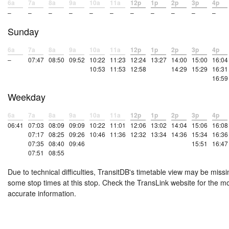
6a
7a
8a
9a
10a
11a
12p
1p
2p
3p
4p
–
–
–
–
–
–
–
–
–
–
–
Sunday
6a
7a
8a
9a
10a
11a
12p
1p
2p
3p
4p
–
07:47
08:50
09:52
10:22
11:23
12:24
13:27
14:00
15:00
16:04
10:53
11:53
12:58
14:29
15:29
16:31
16:59
Weekday
6a
7a
8a
9a
10a
11a
12p
1p
2p
3p
4p
06:41
07:03
08:09
09:09
10:22
11:01
12:06
13:02
14:04
15:06
16:08
07:17
08:25
09:26
10:46
11:36
12:32
13:34
14:36
15:34
16:36
07:35
08:40
09:46
15:51
16:47
07:51
08:55
Due to technical difficulties, TransitDB's timetable view may be missi
some stop times at this stop. Check the TransLink website for the m
accurate information.