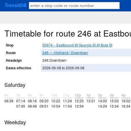
TransitDB
Timetable for route 246 at Eastb
Stop
50974 – Eastbound W Georgia St @ Bute St
Route
246 — Highland / Downtown
Headsign
246 Downtown
Dates effective
2026-06-08 to 2026-09-06
Saturday
6a
7a
8a
9a
10a
11a
12p
1p
2p
3p
4p
06:39
07:14
08:16
09:20
10:22
11:24
12:25
13:31
14:00
15:03
16:02
07:45
08:48
09:51
10:54
11:54
12:59
14:29
15:34
16:34
Weekday