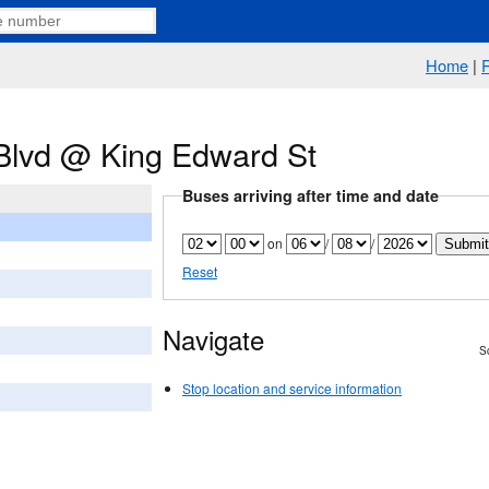
Home
|
Blvd @ King Edward St
Buses arriving after time and date
on
/
/
Reset
Navigate
Sc
Stop location and service information