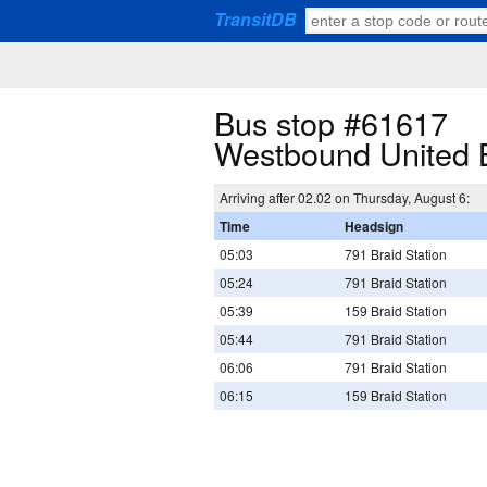
TransitDB
Bus stop #61617
Westbound United 
Arriving after 02.02 on Thursday, August 6:
Time
Headsign
05:03
791 Braid Station
05:24
791 Braid Station
05:39
159 Braid Station
05:44
791 Braid Station
06:06
791 Braid Station
06:15
159 Braid Station