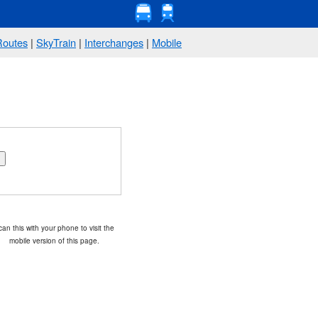
Routes
|
SkyTrain
|
Interchanges
|
Mobile
an this with your phone to visit the
mobile version of this page.