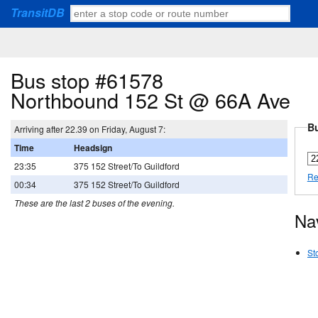
TransitDB
Bus stop #61578
Northbound 152 St @ 66A Ave
Bu
Arriving after 22.39 on Friday, August 7:
Time
Headsign
23:35
375 152 Street/To Guildford
Re
00:34
375 152 Street/To Guildford
These are the last 2 buses of the evening.
Na
St