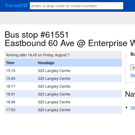
TransitDB
Bus stop #61551
Eastbound 60 Ave @ Enterprise 
Bu
Arriving after 14.45 on Friday, August 7:
Time
Headsign
15:15
320 Langley Centre
Re
15:45
320 Langley Centre
16:17
320 Langley Centre
Na
16:31
320 Langley Centre
16:46
320 Langley Centre
St
17:00
320 Langley Centre