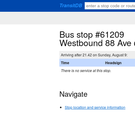
TransitDB
Bus stop #61209
Westbound 88 Ave 
Arriving after 21.42 on Sunday, August 9:
Time
Headsign
There is no service at this stop.
Navigate
Stop location and service information