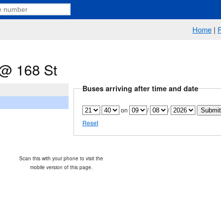
Home
|
@ 168 St
Buses arriving after time and date
on
/
/
Reset
Scan this with your phone to visit the
mobile version of this page.