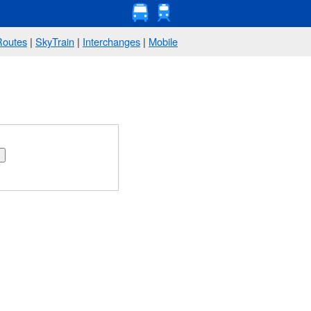
Routes
|
SkyTrain
|
Interchanges
|
Mobile