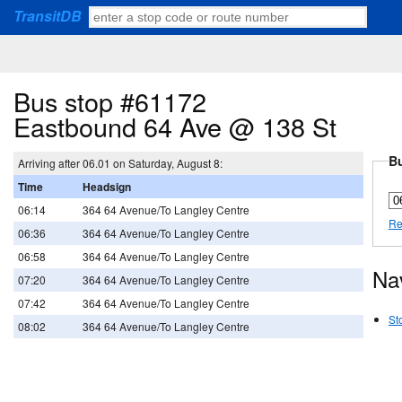
TransitDB
Bus stop #61172
Eastbound 64 Ave @ 138 St
Bu
Arriving after 06.01 on Saturday, August 8:
Time
Headsign
06:14
364 64 Avenue/To Langley Centre
Re
06:36
364 64 Avenue/To Langley Centre
06:58
364 64 Avenue/To Langley Centre
Na
07:20
364 64 Avenue/To Langley Centre
07:42
364 64 Avenue/To Langley Centre
St
08:02
364 64 Avenue/To Langley Centre