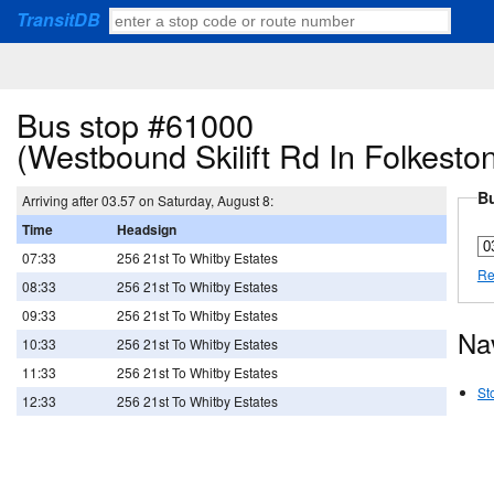
TransitDB
Bus stop #61000
(Westbound Skilift Rd In Folkest
Bu
Arriving after 03.57 on Saturday, August 8:
Time
Headsign
07:33
256 21st To Whitby Estates
Re
08:33
256 21st To Whitby Estates
09:33
256 21st To Whitby Estates
Na
10:33
256 21st To Whitby Estates
11:33
256 21st To Whitby Estates
St
12:33
256 21st To Whitby Estates