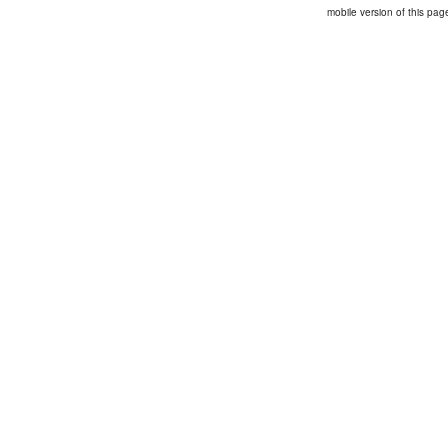
mobile version of this pag