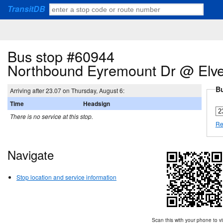
TransitDB
Bus stop #60944
Northbound Eyremount Dr @ Elv
Bu
Arriving after 23.07 on Thursday, August 6:
Time
Headsign
There is no service at this stop.
Re
Navigate
Stop location and service information
Scan this with your phone to vi