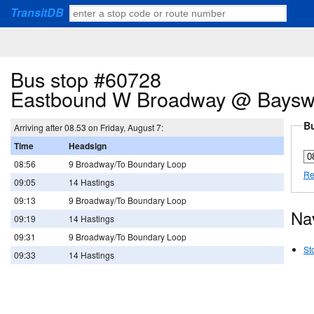
TransitDB
Bus stop #60728
Eastbound W Broadway @ Bayswa
Bu
Arriving after 08.53 on Friday, August 7:
Time
Headsign
08:56
9 Broadway/To Boundary Loop
Re
09:05
14 Hastings
09:13
9 Broadway/To Boundary Loop
Na
09:19
14 Hastings
09:31
9 Broadway/To Boundary Loop
St
09:33
14 Hastings