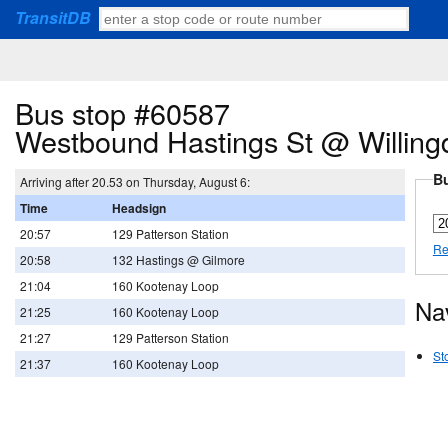
TransitDB
Bus stop #60587
Westbound Hastings St @ Willing
Bu
Arriving after 20.53 on Thursday, August 6:
Time
Headsign
20:57
129 Patterson Station
Re
20:58
132 Hastings @ Gilmore
21:04
160 Kootenay Loop
Na
21:25
160 Kootenay Loop
21:27
129 Patterson Station
St
21:37
160 Kootenay Loop