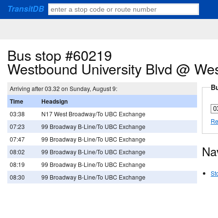
TransitDB
Bus stop #60219
Westbound University Blvd @ We
Bu
Arriving after 03.32 on Sunday, August 9:
Time
Headsign
03:38
N17 West Broadway/To UBC Exchange
Re
07:23
99 Broadway B-Line/To UBC Exchange
07:47
99 Broadway B-Line/To UBC Exchange
Na
08:02
99 Broadway B-Line/To UBC Exchange
08:19
99 Broadway B-Line/To UBC Exchange
St
08:30
99 Broadway B-Line/To UBC Exchange