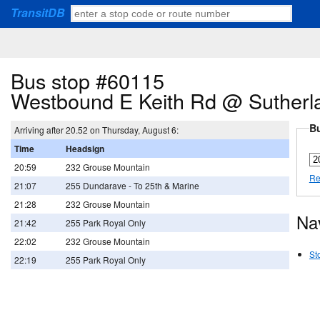
TransitDB
Bus stop #60115
Westbound E Keith Rd @ Sutherl
Bu
Arriving after 20.52 on Thursday, August 6:
Time
Headsign
20:59
232 Grouse Mountain
Re
21:07
255 Dundarave - To 25th & Marine
21:28
232 Grouse Mountain
Na
21:42
255 Park Royal Only
22:02
232 Grouse Mountain
St
22:19
255 Park Royal Only