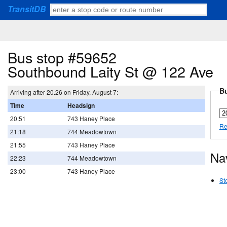
TransitDB
Bus stop #59652
Southbound Laity St @ 122 Ave
Bu
Arriving after 20.26 on Friday, August 7:
Time
Headsign
20:51
743 Haney Place
Re
21:18
744 Meadowtown
21:55
743 Haney Place
Na
22:23
744 Meadowtown
23:00
743 Haney Place
St