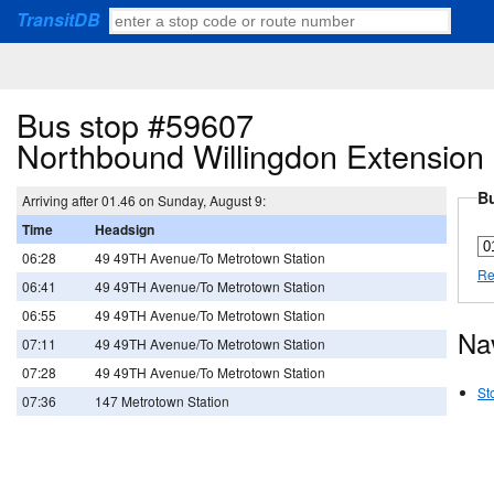
TransitDB
Bus stop #59607
Northbound Willingdon Extension 
Bu
Arriving after 01.46 on Sunday, August 9:
Time
Headsign
06:28
49 49TH Avenue/To Metrotown Station
Re
06:41
49 49TH Avenue/To Metrotown Station
06:55
49 49TH Avenue/To Metrotown Station
Na
07:11
49 49TH Avenue/To Metrotown Station
07:28
49 49TH Avenue/To Metrotown Station
St
07:36
147 Metrotown Station