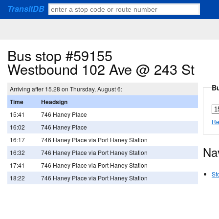
TransitDB
Bus stop #59155
Westbound 102 Ave @ 243 St
Bu
Arriving after 15.28 on Thursday, August 6:
Time
Headsign
15:41
746 Haney Place
Re
16:02
746 Haney Place
16:17
746 Haney Place via Port Haney Station
Na
16:32
746 Haney Place via Port Haney Station
17:41
746 Haney Place via Port Haney Station
St
18:22
746 Haney Place via Port Haney Station