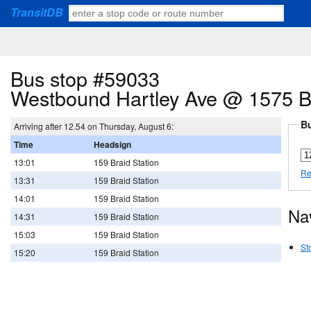
TransitDB
Bus stop #59033
Westbound Hartley Ave @ 1575 B
Bu
Arriving after 12.54 on Thursday, August 6:
Time
Headsign
13:01
159 Braid Station
Re
13:31
159 Braid Station
14:01
159 Braid Station
Na
14:31
159 Braid Station
15:03
159 Braid Station
St
15:20
159 Braid Station