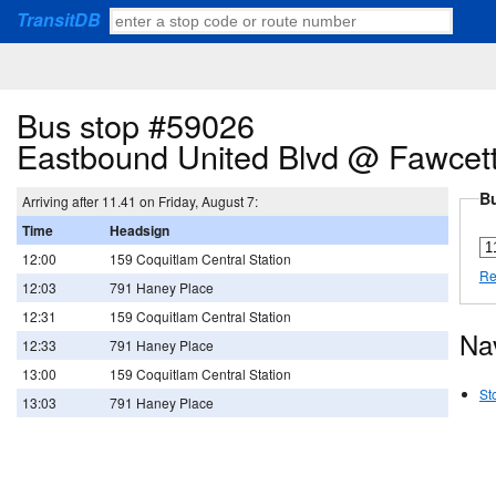
TransitDB
Bus stop #59026
Eastbound United Blvd @ Fawcet
Bu
Arriving after 11.41 on Friday, August 7:
Time
Headsign
12:00
159 Coquitlam Central Station
Re
12:03
791 Haney Place
12:31
159 Coquitlam Central Station
Na
12:33
791 Haney Place
13:00
159 Coquitlam Central Station
St
13:03
791 Haney Place