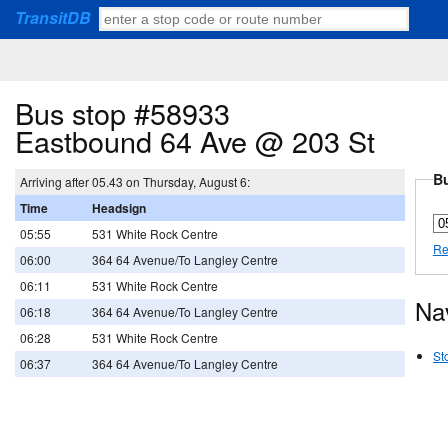
TransitDB
Bus stop #58933
Eastbound 64 Ave @ 203 St
Bu
Arriving after 05.43 on Thursday, August 6:
Time
Headsign
05:55
531 White Rock Centre
Re
06:00
364 64 Avenue/To Langley Centre
06:11
531 White Rock Centre
Na
06:18
364 64 Avenue/To Langley Centre
06:28
531 White Rock Centre
St
06:37
364 64 Avenue/To Langley Centre