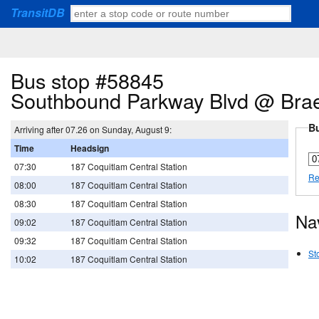
TransitDB
Bus stop #58845
Southbound Parkway Blvd @ Brae
Bu
Arriving after 07.26 on Sunday, August 9:
Time
Headsign
07:30
187 Coquitlam Central Station
Re
08:00
187 Coquitlam Central Station
08:30
187 Coquitlam Central Station
Na
09:02
187 Coquitlam Central Station
09:32
187 Coquitlam Central Station
St
10:02
187 Coquitlam Central Station