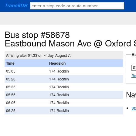
TransitDB
Bus stop #58678
Eastbound Mason Ave @ Oxford 
Bu
Arriving after 01.33 on Friday, August 7:
Time
Headsign
05:05
174 Rocklin
Re
05:28
174 Rocklin
05:35
174 Rocklin
Na
05:55
174 Rocklin
06:06
174 Rocklin
St
06:25
174 Rocklin