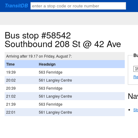
TransitDB
Bus stop #58542
Southbound 208 St @ 42 Ave
Bu
Arriving after 19.17 on Friday, August 7:
Time
Headsign
19:39
563 Fernridge
Re
20:02
561 Langley Centre
20:39
563 Fernridge
Na
21:02
561 Langley Centre
21:39
563 Fernridge
St
22:01
561 Langley Centre