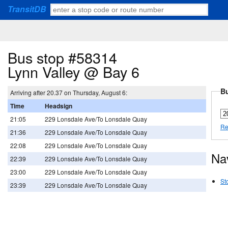
TransitDB
Bus stop #58314
Lynn Valley @ Bay 6
Bu
Arriving after 20.37 on Thursday, August 6:
Time
Headsign
21:05
229 Lonsdale Ave/To Lonsdale Quay
Re
21:36
229 Lonsdale Ave/To Lonsdale Quay
22:08
229 Lonsdale Ave/To Lonsdale Quay
Na
22:39
229 Lonsdale Ave/To Lonsdale Quay
23:00
229 Lonsdale Ave/To Lonsdale Quay
St
23:39
229 Lonsdale Ave/To Lonsdale Quay