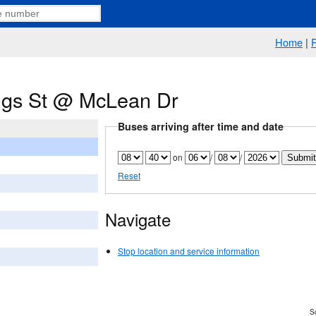
Home
|
ngs St @ McLean Dr
Buses arriving after time and date
on
/
/
Reset
Navigate
Stop location and service information
Sc