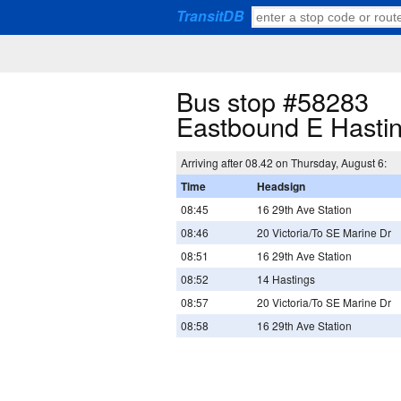
TransitDB
Bus stop #58283
Eastbound E Hasti
Arriving after 08.42 on Thursday, August 6:
Time
Headsign
08:45
16 29th Ave Station
08:46
20 Victoria/To SE Marine Dr
08:51
16 29th Ave Station
08:52
14 Hastings
08:57
20 Victoria/To SE Marine Dr
08:58
16 29th Ave Station