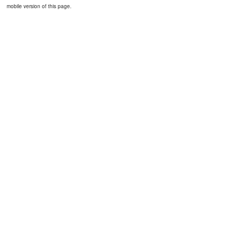
mobile version of this page.