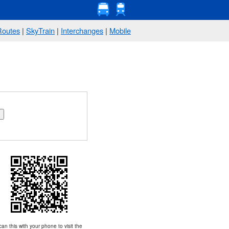
Routes
|
SkyTrain
|
Interchanges
|
Mobile
an this with your phone to visit the