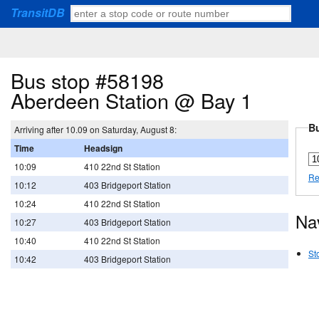
TransitDB
Bus stop #58198
Aberdeen Station @ Bay 1
Bu
Arriving after 10.09 on Saturday, August 8:
Time
Headsign
10:09
410 22nd St Station
Re
10:12
403 Bridgeport Station
10:24
410 22nd St Station
Na
10:27
403 Bridgeport Station
10:40
410 22nd St Station
St
10:42
403 Bridgeport Station