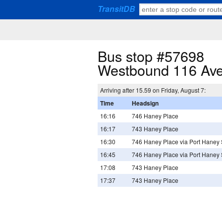
TransitDB
Bus stop #57698
Westbound 116 Ave
Arriving after 15.59 on Friday, August 7:
Time
Headsign
16:16
746 Haney Place
16:17
743 Haney Place
16:30
746 Haney Place via Port Haney 
16:45
746 Haney Place via Port Haney 
17:08
743 Haney Place
17:37
743 Haney Place