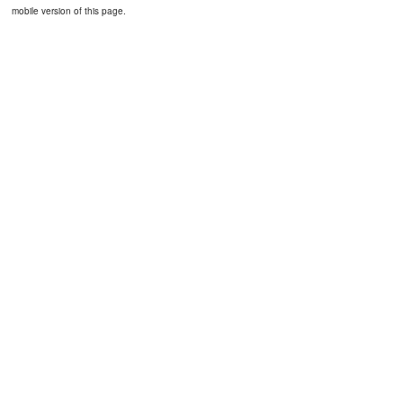
mobile version of this page.