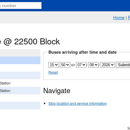
Home
|
 @ 22500 Block
Buses arriving after time and date
on
/
/
Reset
Station
Navigate
Station
Stop location and service information
Sc