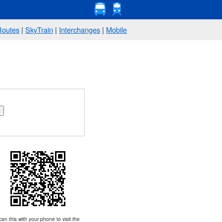
Routes
|
SkyTrain
|
Interchanges
|
Mobile
an this with your phone to visit the