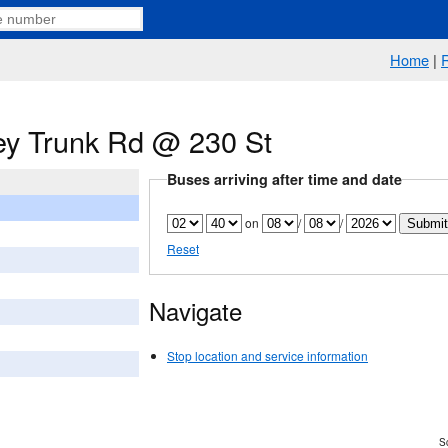
Home
|
y Trunk Rd @ 230 St
Buses arriving after time and date
on
/
/
Reset
Navigate
Stop location and service information
Sc