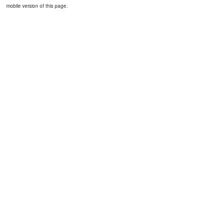
mobile version of this page.