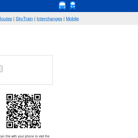
Routes
|
SkyTrain
|
Interchanges
|
Mobile
an this with your phone to visit the