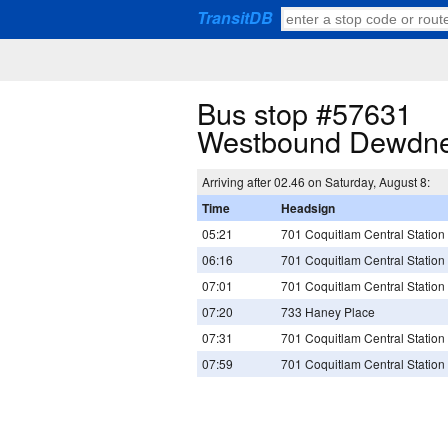
TransitDB
Bus stop #57631
Westbound Dewdne
Arriving after 02.46 on Saturday, August 8:
Time
Headsign
05:21
701 Coquitlam Central Station
06:16
701 Coquitlam Central Station
07:01
701 Coquitlam Central Station
07:20
733 Haney Place
07:31
701 Coquitlam Central Station
07:59
701 Coquitlam Central Station