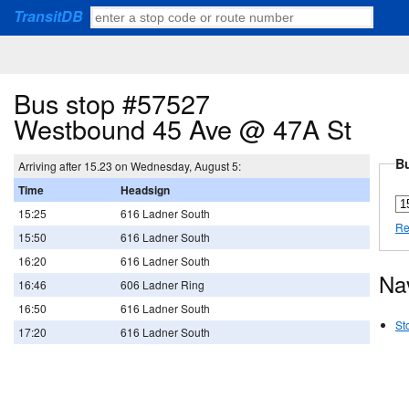
TransitDB
Bus stop #57527
Westbound 45 Ave @ 47A St
Bu
Arriving after 15.23 on Wednesday, August 5:
Time
Headsign
15:25
616 Ladner South
Re
15:50
616 Ladner South
16:20
616 Ladner South
Na
16:46
606 Ladner Ring
16:50
616 Ladner South
St
17:20
616 Ladner South