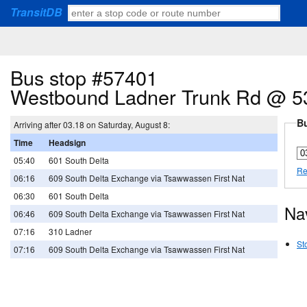
TransitDB
Bus stop #57401
Westbound Ladner Trunk Rd @ 5
Bu
Arriving after 03.18 on Saturday, August 8:
Time
Headsign
05:40
601 South Delta
Re
06:16
609 South Delta Exchange via Tsawwassen First Nat
06:30
601 South Delta
Na
06:46
609 South Delta Exchange via Tsawwassen First Nat
07:16
310 Ladner
St
07:16
609 South Delta Exchange via Tsawwassen First Nat