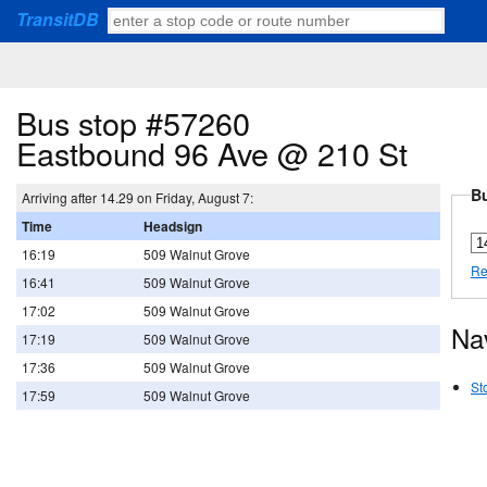
TransitDB
Bus stop #57260
Eastbound 96 Ave @ 210 St
Bu
Arriving after 14.29 on Friday, August 7:
Time
Headsign
16:19
509 Walnut Grove
Re
16:41
509 Walnut Grove
17:02
509 Walnut Grove
Na
17:19
509 Walnut Grove
17:36
509 Walnut Grove
St
17:59
509 Walnut Grove