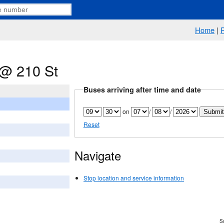
Home
|
@ 210 St
Buses arriving after time and date
on
/
/
Reset
Navigate
Stop location and service information
Sc