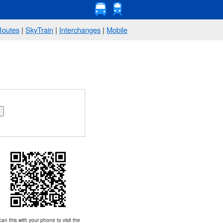
Routes
|
SkyTrain
|
Interchanges
|
Mobile
an this with your phone to visit the