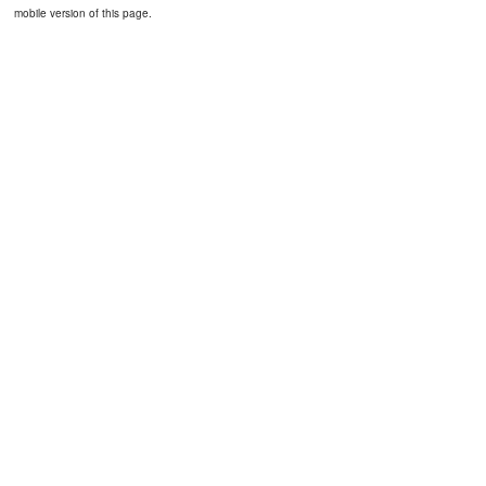
mobile version of this page.