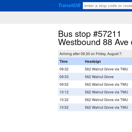
TransitDB
Bus stop #57211
Westbound 88 Ave 
Arriving after 09.30 on Friday, August 7:
Time
Headsign
09:32
562 Walnut Grove via TWU
09:33
562 Walnut Grove
09:52
562 Walnut Grove via TWU
10:12
562 Walnut Grove via TWU
10:32
562 Walnut Grove via TWU
10:52
562 Walnut Grove via TWU