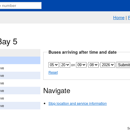
Home
|
Bay 5
Buses arriving after time and date
on
/
/
ove
Reset
ove
ove
Navigate
ove
ove
Stop location and service information
ove
Sc