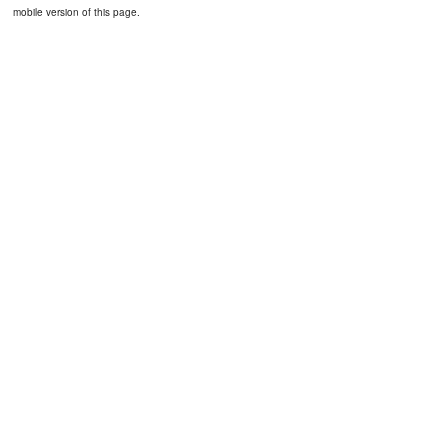
mobile version of this page.