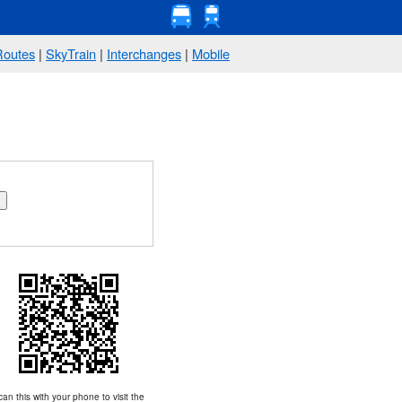
Routes
|
SkyTrain
|
Interchanges
|
Mobile
an this with your phone to visit the