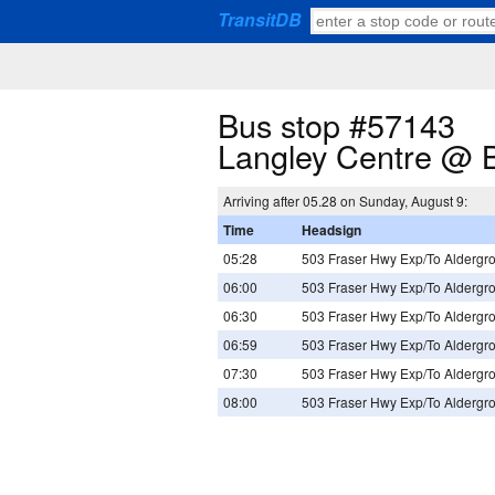
TransitDB
Bus stop #57143
Langley Centre @ 
Arriving after 05.28 on Sunday, August 9:
Time
Headsign
05:28
503 Fraser Hwy Exp/To Aldergr
06:00
503 Fraser Hwy Exp/To Aldergr
06:30
503 Fraser Hwy Exp/To Aldergr
06:59
503 Fraser Hwy Exp/To Aldergr
07:30
503 Fraser Hwy Exp/To Aldergr
08:00
503 Fraser Hwy Exp/To Aldergr