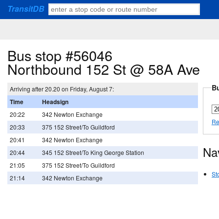
TransitDB
Bus stop #56046
Northbound 152 St @ 58A Ave
Bu
Arriving after 20.20 on Friday, August 7:
Time
Headsign
20:22
342 Newton Exchange
Re
20:33
375 152 Street/To Guildford
20:41
342 Newton Exchange
Na
20:44
345 152 Street/To King George Station
21:05
375 152 Street/To Guildford
St
21:14
342 Newton Exchange