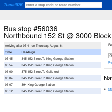
TransitDB
Bus stop #56036
Northbound 152 St @ 3000 Block
Bu
Arriving after 05.41 on Thursday, August 6:
Time
Headsign
05:45
345 152 Street/To King George Station
Re
05:54
345 152 Street/To King George Station
06:00
375 152 Street/To Guildford
Na
06:04
345 152 Street/To King George Station
06:07
394 King George Station
St
06:12
345 152 Street/To King George Station