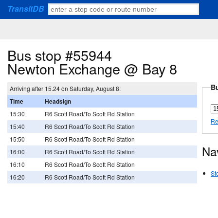
TransitDB
Bus stop #55944
Newton Exchange @ Bay 8
Bu
Arriving after 15.24 on Saturday, August 8:
Time
Headsign
15:30
R6 Scott Road/To Scott Rd Station
Re
15:40
R6 Scott Road/To Scott Rd Station
15:50
R6 Scott Road/To Scott Rd Station
Na
16:00
R6 Scott Road/To Scott Rd Station
16:10
R6 Scott Road/To Scott Rd Station
St
16:20
R6 Scott Road/To Scott Rd Station