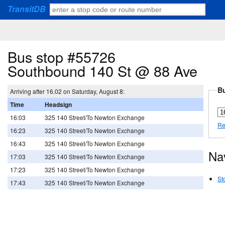
TransitDB
Bus stop #55726
Southbound 140 St @ 88 Ave
Bu
Arriving after 16.02 on Saturday, August 8:
Time
Headsign
16:03
325 140 Street/To Newton Exchange
Re
16:23
325 140 Street/To Newton Exchange
16:43
325 140 Street/To Newton Exchange
Na
17:03
325 140 Street/To Newton Exchange
17:23
325 140 Street/To Newton Exchange
St
17:43
325 140 Street/To Newton Exchange