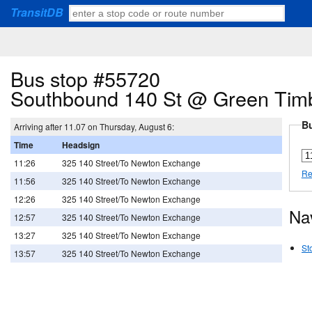
TransitDB
Bus stop #55720
Southbound 140 St @ Green Tim
Bu
Arriving after 11.07 on Thursday, August 6:
Time
Headsign
11:26
325 140 Street/To Newton Exchange
Re
11:56
325 140 Street/To Newton Exchange
12:26
325 140 Street/To Newton Exchange
Na
12:57
325 140 Street/To Newton Exchange
13:27
325 140 Street/To Newton Exchange
St
13:57
325 140 Street/To Newton Exchange