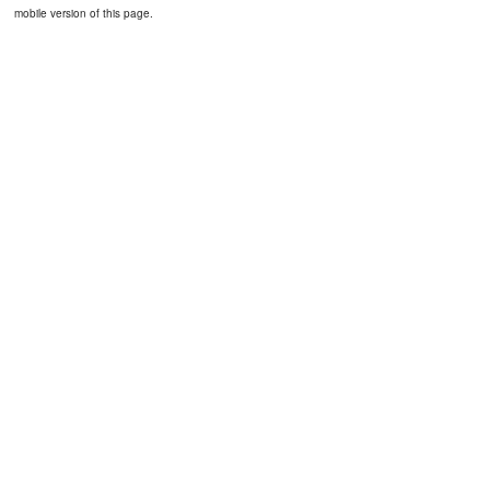
mobile version of this page.