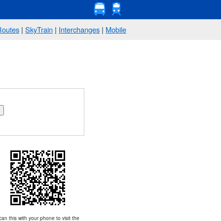
Routes
|
SkyTrain
|
Interchanges
|
Mobile
an this with your phone to visit the