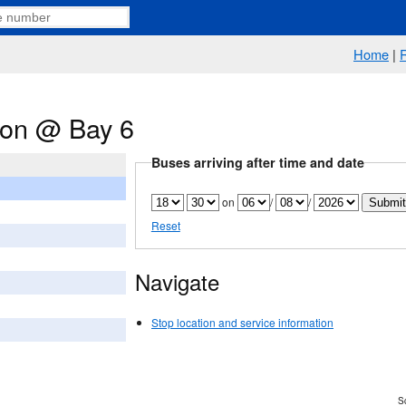
Home
|
tion @ Bay 6
Buses arriving after time and date
on
/
/
Reset
Navigate
Stop location and service information
Sc