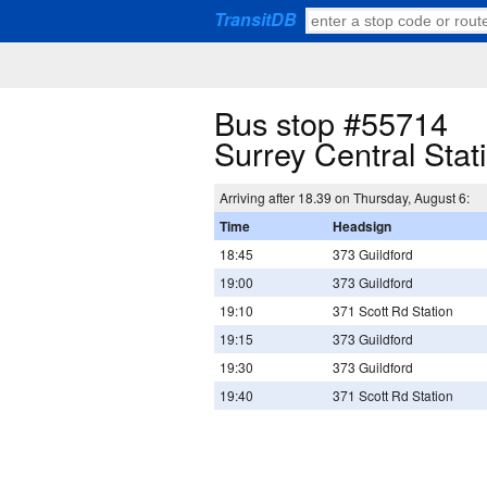
TransitDB
Bus stop #55714
Surrey Central Sta
Arriving after 18.39 on Thursday, August 6:
Time
Headsign
18:45
373 Guildford
19:00
373 Guildford
19:10
371 Scott Rd Station
19:15
373 Guildford
19:30
373 Guildford
19:40
371 Scott Rd Station