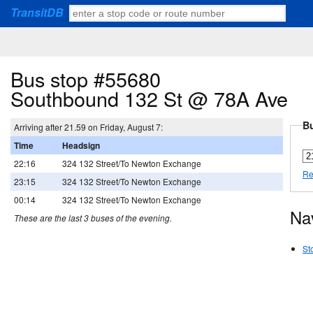
TransitDB
Bus stop #55680
Southbound 132 St @ 78A Ave
Bu
Arriving after 21.59 on Friday, August 7:
Time
Headsign
22:16
324 132 Street/To Newton Exchange
Re
23:15
324 132 Street/To Newton Exchange
00:14
324 132 Street/To Newton Exchange
Na
These are the last 3 buses of the evening.
St