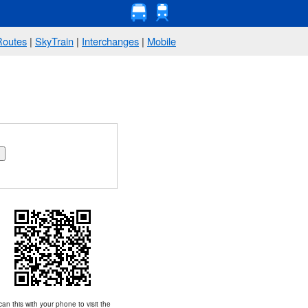
Routes
|
SkyTrain
|
Interchanges
|
Mobile
an this with your phone to visit the