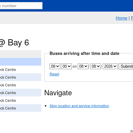
Home
|
@ Bay 6
Buses arriving after time and date
on
/
/
ock Centre
Reset
ock Centre
ock Centre
Navigate
ock Centre
ock Centre
Stop location and service information
ock Centre
Sc