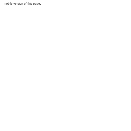
mobile version of this page.