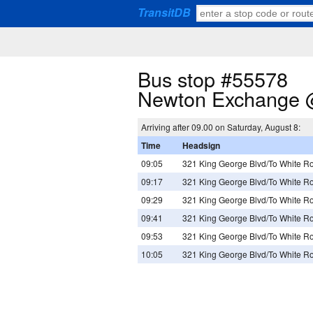
TransitDB
Bus stop #55578
Newton Exchange 
Arriving after 09.00 on Saturday, August 8:
Time
Headsign
09:05
321 King George Blvd/To White R
09:17
321 King George Blvd/To White R
09:29
321 King George Blvd/To White R
09:41
321 King George Blvd/To White R
09:53
321 King George Blvd/To White R
10:05
321 King George Blvd/To White R