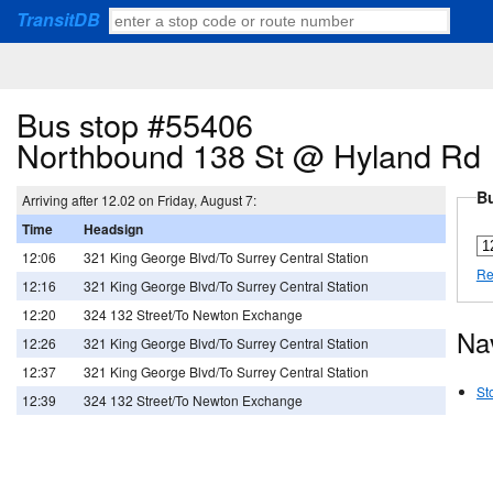
TransitDB
Bus stop #55406
Northbound 138 St @ Hyland Rd
Bu
Arriving after 12.02 on Friday, August 7:
Time
Headsign
12:06
321 King George Blvd/To Surrey Central Station
Re
12:16
321 King George Blvd/To Surrey Central Station
12:20
324 132 Street/To Newton Exchange
Na
12:26
321 King George Blvd/To Surrey Central Station
12:37
321 King George Blvd/To Surrey Central Station
St
12:39
324 132 Street/To Newton Exchange