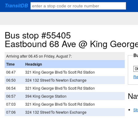
TransitDB
Bus stop #55405
Eastbound 68 Ave @ King George
Bu
Arriving after 06.45 on Friday, August 7:
Time
Headsign
06:47
321 King George Blvd/To Scott Rd Station
Re
06:50
324 132 Street/To Newton Exchange
06:54
321 King George Blvd/To Scott Rd Station
Na
06:57
394 King George Station
07:03
321 King George Blvd/To Scott Rd Station
St
07:06
324 132 Street/To Newton Exchange