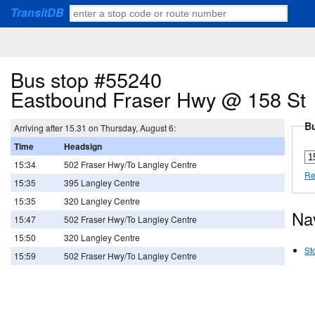
TransitDB
Bus stop #55240
Eastbound Fraser Hwy @ 158 St
Bu
Arriving after 15.31 on Thursday, August 6:
Time
Headsign
15:34
502 Fraser Hwy/To Langley Centre
Re
15:35
395 Langley Centre
15:35
320 Langley Centre
Na
15:47
502 Fraser Hwy/To Langley Centre
15:50
320 Langley Centre
St
15:59
502 Fraser Hwy/To Langley Centre